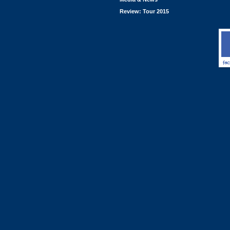
Review: Tour 2015