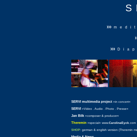
S
medi
Diap
SERVI multimedia project
»in concert«
SERVI
»Video . Audio . Photo . Presse«
Jan Bilk
»composer & producer«
Theremin
»special« www.
CarolinaEyck
.com
SHOP
: german & english
version (Theremin m
Media & News